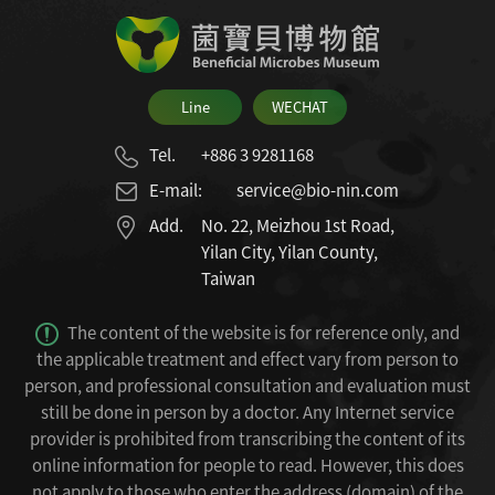
Line
WECHAT
Tel.
+886 3 9281168
E-mail:
service@bio-nin.com
Add.
No. 22, Meizhou 1st Road,
Yilan City, Yilan County,
Taiwan
The content of the website is for reference only, and
the applicable treatment and effect vary from person to
person, and professional consultation and evaluation must
still be done in person by a doctor.
Any Internet service
provider is prohibited from transcribing the content of its
online information for people to read.
However, this does
not apply to those who enter the address (domain) of the