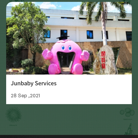
Junbaby Services
28 Sep ,2021