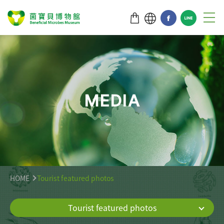
M
E
D
I
A
HOME
Tourist featured photos
Tourist featured photos