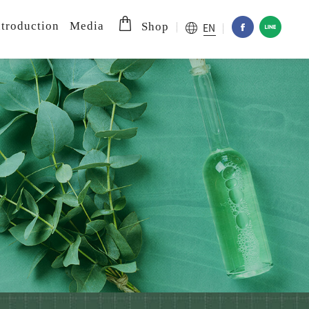
troduction
Media
EN
Shop