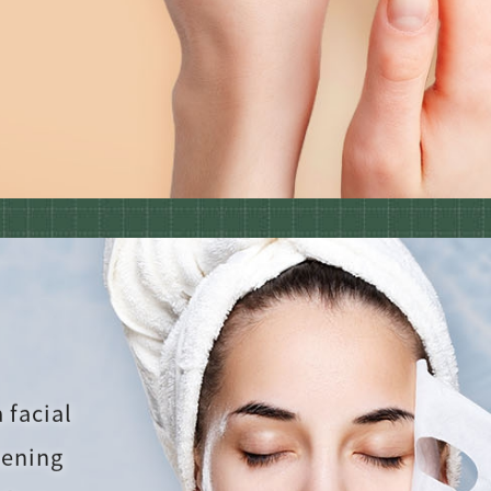
 facial
tening