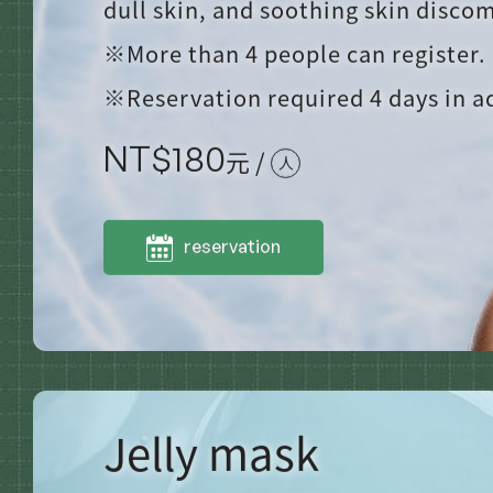
dull skin, and soothing skin discom
※More than 4 people can register.
※Reservation required 4 days in 
NT$
180
元 /
人
reservation
Jelly mask