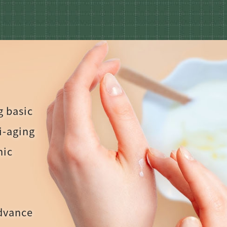
g basic
ti-aging
nic
advance