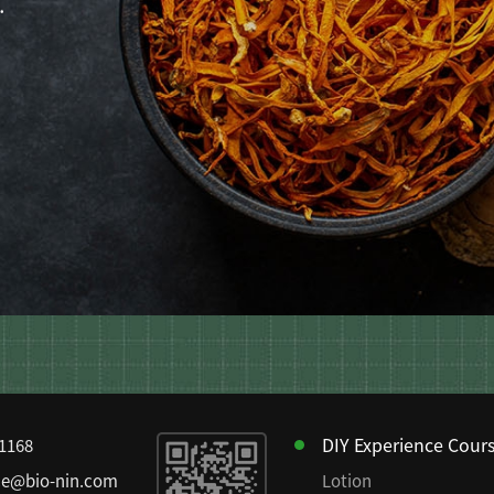
.
DIY Experience Cour
81168
ce@bio-nin.com
Lotion