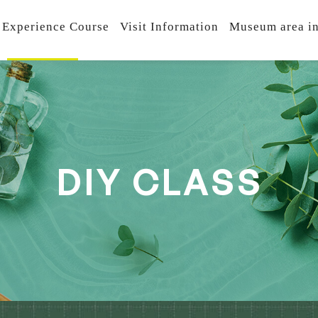
 Experience Course
Visit Information
Museum area in
D
I
Y
C
L
A
S
S