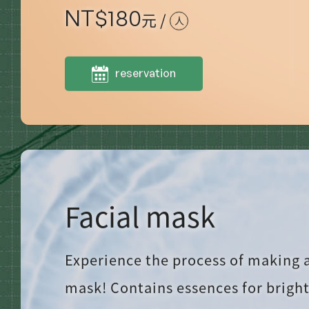
NT$
180
元 /
人
reservation
Facial mask
Experience the process of making a
mask! Contains essences for brigh