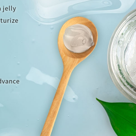
 jelly
turize
advance