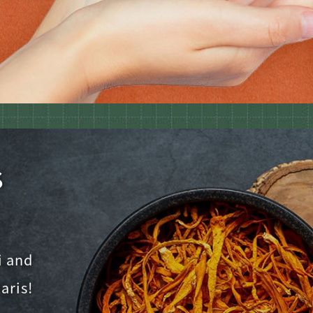
s
i and
aris!