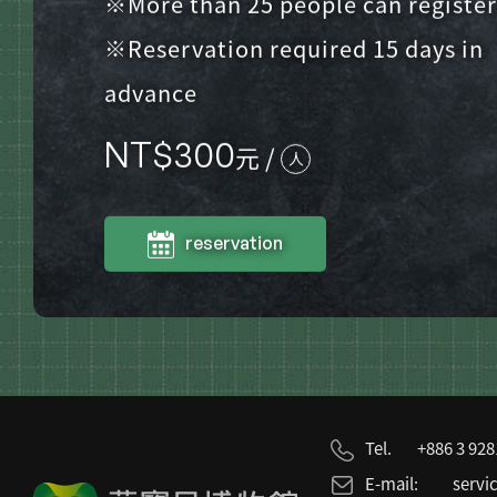
※More than 25 people can register
※Reservation required 15 days in
advance
NT$
300
元 /
人
reservation
Tel.
+886 3 92
E-mail:
servi