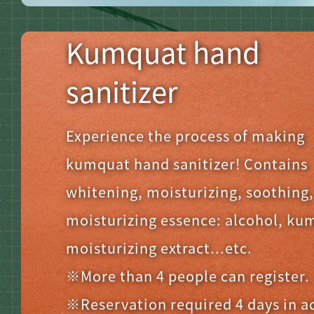
Kumquat hand
sanitizer
Experience the process of making
kumquat hand sanitizer! Contains
whitening, moisturizing, soothing
moisturizing essence: alcohol, ku
moisturizing extract...etc.
※More than 4 people can register.
※Reservation required 4 days in 