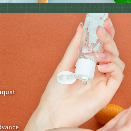
,
mquat
advance