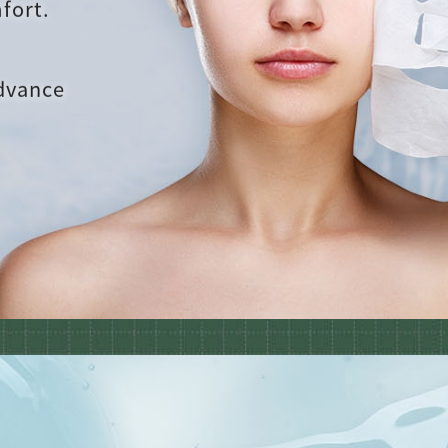
fort.
advance