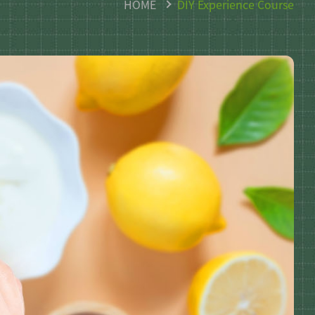
HOME
DIY Experience Course