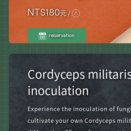
NT$
180
元 /
人
reservation
Cordyceps militari
inoculation
Experience the inoculation of fung
cultivate your own Cordyceps milit