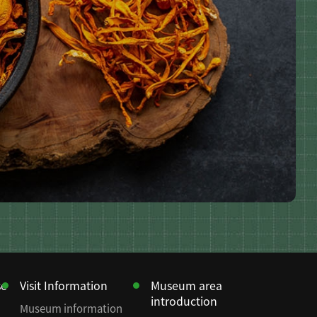
se
Visit Information
Museum area
introduction
Museum information