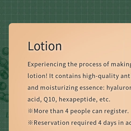
Lotion
Experiencing the process of makin
lotion! It contains high-quality an
and moisturizing essence: hyaluro
acid, Q10, hexapeptide, etc.
※More than 4 people can register.
※Reservation required 4 days in 