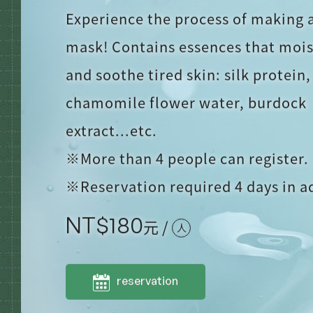
Experience the process of making a
mask! Contains essences that mois
and soothe tired skin: silk protein,
chamomile flower water, burdock
extract...etc.
※More than 4 people can register.
※Reservation required 4 days in 
NT$
180
元 /
人
reservation