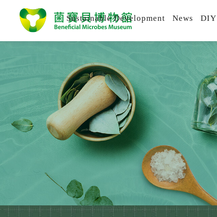
Sustainable Development
News
DIY